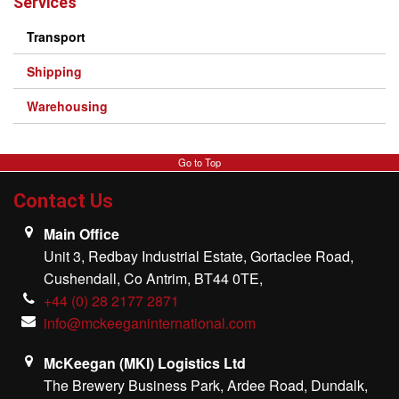
Services
Transport
Shipping
Warehousing
Go to Top
Contact Us
Main Office
Unit 3, Redbay Industrial Estate, Gortaclee Road,
Cushendall, Co Antrim, BT44 0TE,
+44 (0) 28 2177 2871
info@mckeeganinternational.com
McKeegan (MKI) Logistics Ltd
The Brewery Business Park, Ardee Road, Dundalk,