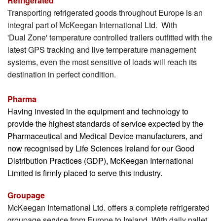
Refrigerated
Transporting refrigerated goods throughout Europe is an
MKI Logistics
integral part of McKeegan International Ltd. With
'Dual Zone' temperature controlled trailers outfitted with the
Gallery
latest GPS tracking and live temperature management
Our Team
systems, even the most sensitive of loads will reach its
destination in perfect condition.
Contact Us
Pharma
Having invested in the equipment and technology to
provide the highest standards of service expected by the
Pharmaceutical and Medical Device manufacturers, and
now recognised by Life Sciences Ireland for our Good
Distribution Practices (GDP), McKeegan International
Limited is firmly placed to serve this industry.
Groupage
McKeegan International Ltd. offers a complete refrigerated
groupage service from Europe to Ireland. With daily pallet