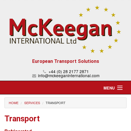
European Transport Solutions
+44 (0) 28 2177 2871
info@mckeeganinternational.com
MENU
Home
HOME
SERVICES
TRANSPORT
About Us
Transport
Services