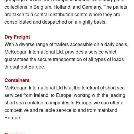
collections in Belgium, Holland, and Germany. The pallets
are taken to a central distribution centre where they are
consolidated and despatched on a nightly basis.
Dry Freight
With a diverse range of trailers accessible on a daily basis,
McKeegan International Ltd. provides a service which
guarantees the secure transportation of all types of loads
throughout Europe.
Containers
McKeegan International Ltd is at the forefront of short sea
services from Ireland to Europe, working with the leading
short sea container companies in Europe, we can offer a
competitive and reliable service to and from mainland
Europe.