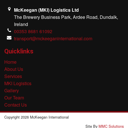
McKeegan (MKI) Logistics Ltd
The Brewery Business Park, Ardee Road, Dundalk,
Ireland
00353 8681 61092
transport@mckeeganinternational.com
Quicklinks
Home
About Us
Services
MKI Logistics
Gallery
Our Team
Contact Us
Copyright 2026 McKeegan International
Site By
MMC Solutions