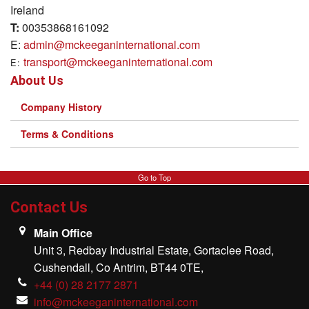
Ireland
T:
00353868161092
E:
admin@mckeeganinternational.com
transport@mckeeganinternational.com
E:
About Us
Company History
Terms & Conditions
Go to Top
Contact Us
Main Office
Unit 3, Redbay Industrial Estate, Gortaclee Road,
Cushendall, Co Antrim, BT44 0TE,
+44 (0) 28 2177 2871
info@mckeeganinternational.com