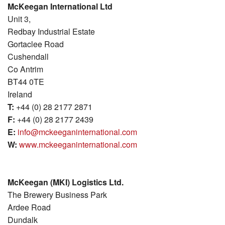
McKeegan International Ltd
MKI Logistics
Unit 3,
Redbay Industrial Estate
Gallery
Gortaclee Road
Cushendall
Our Team
Co Antrim
BT44 0TE
Contact Us
Ireland
T:
+44 (0) 28 2177 2871
F:
+44 (0) 28 2177 2439
E:
info@mckeeganinternational.com
W:
www.mckeeganinternational.com
McKeegan (MKI) Logistics Ltd.
The Brewery Business Park
Ardee Road
Dundalk