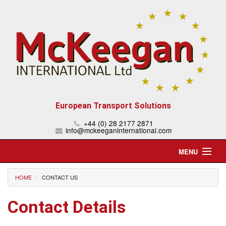
European Transport Solutions
+44 (0) 28 2177 2871
info@mckeeganinternational.com
MENU
Home
HOME
CONTACT US
About Us
Contact Details
Services