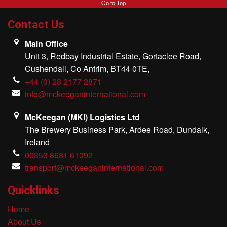
Go to Top
MKI Logistics
Contact Us
Gallery
Main Office
Unit 3, Redbay Industrial Estate, Gortaclee Road,
Our Team
Cushendall, Co Antrim, BT44 0TE,
+44 (0) 28 2177 2871
Contact Us
info@mckeeganinternational.com
McKeegan (MKI) Logistics Ltd
The Brewery Business Park, Ardee Road, Dundalk,
Ireland
00353 8681 61092
transport@mckeeganinternational.com
Quicklinks
Home
About Us