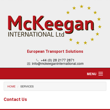
European Transport Solutions
+44 (0) 28 2177 2871
info@mckeeganinternational.com
MENU
Home
HOME
SERVICES
About Us
Contact Us
Services