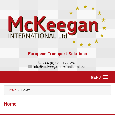
European Transport Solutions
+44 (0) 28 2177 2871
info@mckeeganinternational.com
MENU
Home
HOME
HOME
About Us
Home
Services