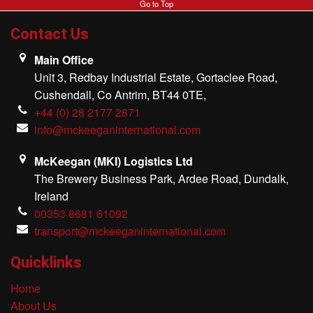
Go to Top
MKI Logistics
Contact Us
Gallery
Main Office
Unit 3, Redbay Industrial Estate, Gortaclee Road,
Our Team
Cushendall, Co Antrim, BT44 0TE,
+44 (0) 28 2177 2871
Contact Us
info@mckeeganinternational.com
McKeegan (MKI) Logistics Ltd
The Brewery Business Park, Ardee Road, Dundalk,
Ireland
00353 8681 61092
transport@mckeeganinternational.com
Quicklinks
Home
About Us